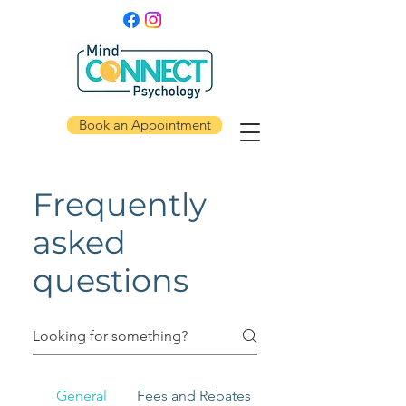
Book an Appointment
Frequently
asked
questions
General
Fees and Rebates