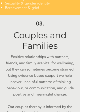
Sexuality & gender identity
​Bereavement & grief
03.
Couples and
Families
Positive relationships with partners,
friends, and family are vital for wellbeing,
but they can sometimes become strained.
Using evidence-based support we help
uncover unhelpful patterns of thinking,
behaviour, or communication, and guide
positive and meaningful change.
Our couples therapy is informed by the