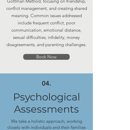
Gottman Method, focusing on friendship,
conflict management, and creating shared
meaning. Common issues addressed
include frequent conflict, poor
communication, emotional distance,
sexual difficulties, infidelity, money
disagreements, and parenting challenges.
Book Now
04.
Psychological
Assessments
We take a holistic approach, working
closely with individuals and their families