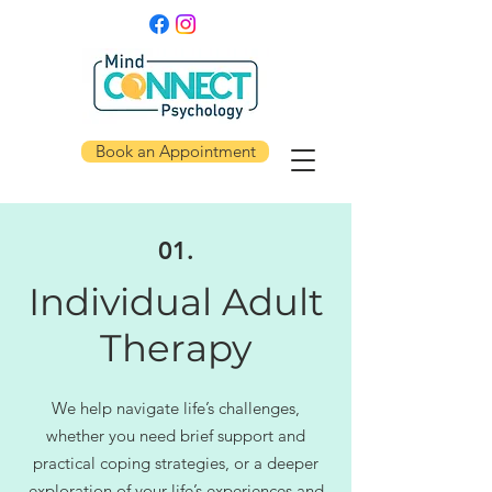
Book an Appointment
01.
Individual Adult
Therapy
We help navigate life’s challenges,
whether you need brief support and
practical coping strategies, or a deeper
exploration of your life’s experiences and