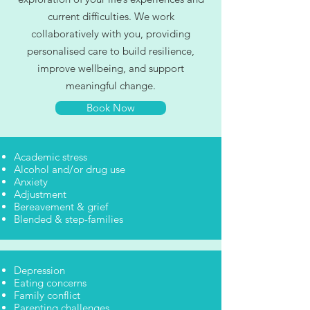
current difficulties. We work
collaboratively with you, providing
personalised care to build resilience,
improve wellbeing, and support
meaningful change.
Book Now
Academic stress
Alcohol and/or drug use
Anxiety
Adjustment
Bereavement & grief
Blended & step-families
Depression
Eating concerns
Family conflict
Parenting challenges