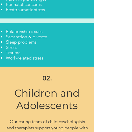
Perinatal concerns
Posttraumatic stress
Relationship issues
Separation & divorce
Sleep problems
Stress
Trauma
Work-related stress
02.
Children and
Adolescents
Our caring team of child psychologists
and therapists support young people with