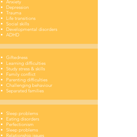
Anxiety
Depression
Trauma
Life transitions
​Social skills
Developmental disorders
ADHD
Giftedness
Learning difficulties
Study stress & skills
Family conflict
Parenting difficulties
Challenging behaviour
Separated families
Sleep problems
Eating disorders
Perfectionism
Sleep problems
Relationship issues