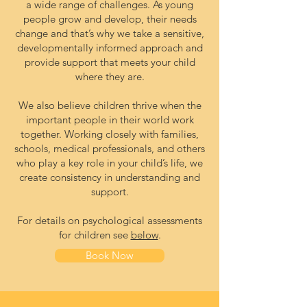
a wide range of challenges. As young
people grow and develop, their needs
change and that’s why we take a sensitive,
developmentally informed approach and
provide support that meets your child
where they are.
We also believe children thrive when the
important people in their world work
together. Working closely with families,
schools, medical professionals, and others
who play a key role in your child’s life, we
create consistency in understanding and
support.
For details on psychological assessments
for children see
below
.
Book Now