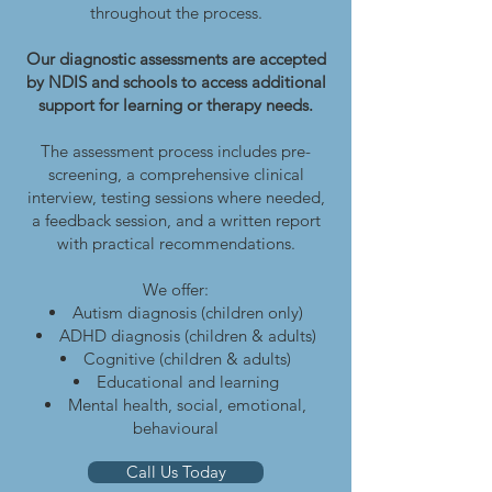
throughout the process.
Our diagnostic assessments are accepted
by NDIS and schools to access additional
support for learning or therapy needs.
The assessment process includes pre-
screening, a comprehensive clinical
interview, testing sessions where needed,
a feedback session, and a written report
with practical recommendations.
We offer:
Autism diagnosis (children only)
ADHD diagnosis (children & adults)
Cognitive (children & adults)
Educational and learning
Mental health, social, emotional,
behavioural
Call Us Today